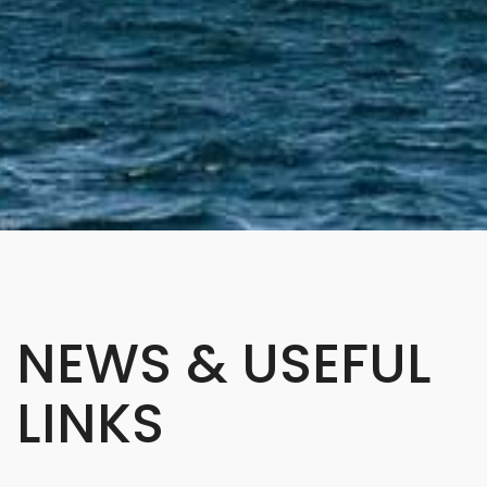
NEWS & USEFUL
LINKS