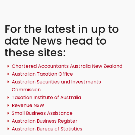
For the latest in up to
date News head to
these sites:
Chartered Accountants Australia New Zealand
Australian Taxation Office
Australian Securities and Investments
Commission
Taxation Institute of Australia
Revenue NSW
Small Business Assistance
Australian Business Register
Australian Bureau of Statistics