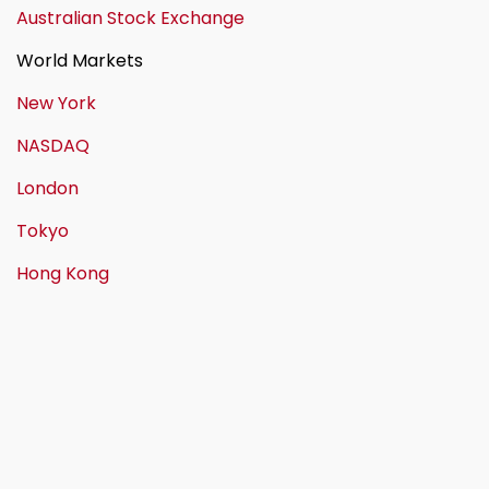
Australian Stock Exchange
World Markets
New York
NASDAQ
London
Tokyo
Hong Kong
Call us