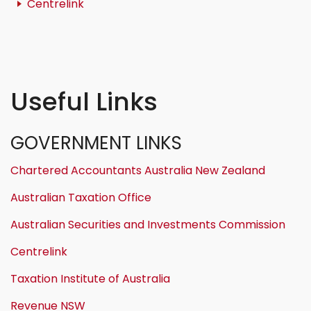
Centrelink
Useful Links
GOVERNMENT LINKS
Chartered Accountants Australia New Zealand
Australian Taxation Office
Australian Securities and Investments Commission
Centrelink
Taxation Institute of Australia
Revenue NSW