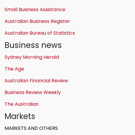
Small Business Assistance
Australian Business Register
Australian Bureau of Statistics
Business news
Sydney Morning Herald
The Age
Australian Financial Review
Business Review Weekly
The Australian
Markets
MARKETS AND OTHERS