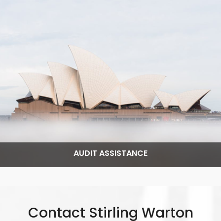
Read More
AUDIT ASSISTANCE
Contact Stirling Warton