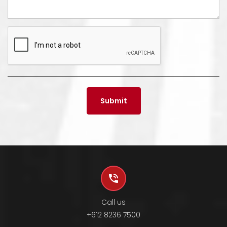
Call us
+612 8236 7500