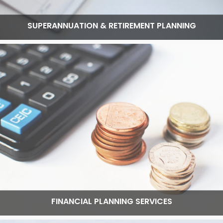
SUPERANNUATION & RETIREMENT PLANNING
Read More
FINANCIAL PLANNING SERVICES