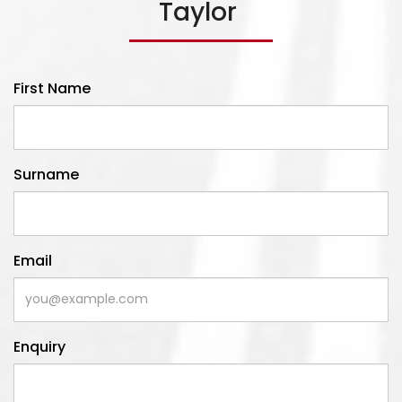
Taylor
Read More
First Name
Surname
Email
Enquiry