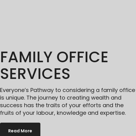
FAMILY OFFICE
SERVICES
Everyone’s Pathway to considering a family office
is unique. The journey to creating wealth and
success has the traits of your efforts and the
fruits of your labour, knowledge and expertise.
Read More