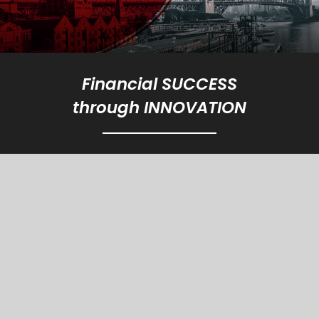
Financial SUCCESS
through INNOVATION