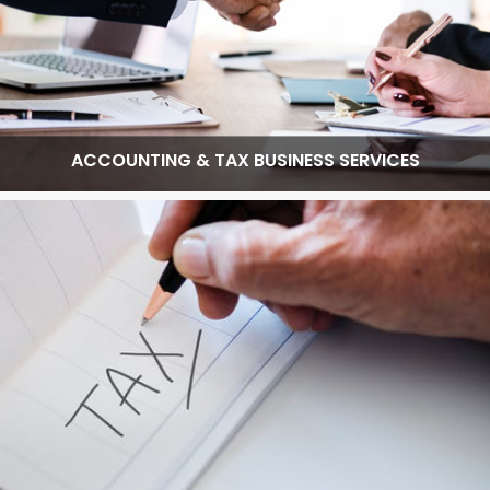
ACCOUNTING & TAX BUSINESS SERVICES
Read More