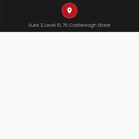
Suite 3, Level 10, 75 Castlereagh Street
SYDNEY NSW 2000, AUSTRALIA
Send us an email
swt@swtchartered.com